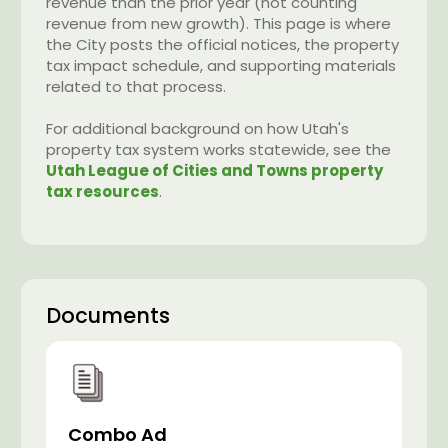
revenue than the prior year (not counting
revenue from new growth). This page is where
the City posts the official notices, the property
tax impact schedule, and supporting materials
related to that process.
For additional background on how Utah's
property tax system works statewide, see the
Utah League of Cities and Towns property
tax resources
.
Documents
Combo Ad