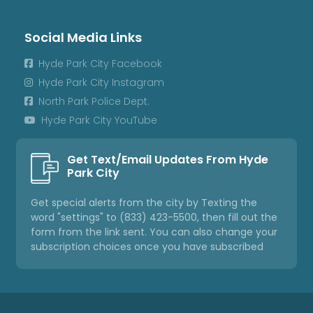
Social Media Links
Hyde Park City Facebook

Hyde Park City Instagram

North Park Police Dept.

Hyde Park City YouTube

Get Text/Email Updates From Hyde
Park City
Get special alerts from the city by Texting the
word "settings" to (833) 423-5500, then fill out the
form from the link sent. You can also change your
subscription choices once you have subscribed