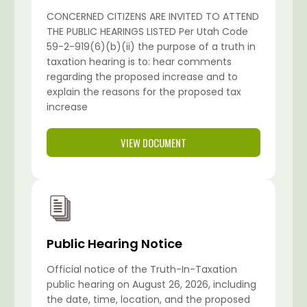
CONCERNED CITIZENS ARE INVITED TO ATTEND
THE PUBLIC HEARINGS LISTED Per Utah Code
59-2-919(6)(b)(ii) the purpose of a truth in
taxation hearing is to: hear comments
regarding the proposed increase and to
explain the reasons for the proposed tax
increase
VIEW DOCUMENT
Public Hearing Notice
Official notice of the Truth-In-Taxation
public hearing on August 26, 2026, including
the date, time, location, and the proposed