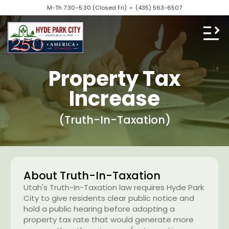
M-Th 7:30–5:30 (Closed Fri) •
(435) 563-6507
Property Tax
Increase
(Truth-In-Taxation)
About Truth-In-Taxation
Utah's Truth-In-Taxation law requires Hyde Park
City to give residents clear public notice and
hold a public hearing before adopting a
property tax rate that would generate more