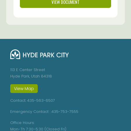
VIEW DOCUMENT
113 E Center Street
Hyde Park, Utah 84318
View Map
Contact:
435-563-6507
Emergency Contact :
435-753-7555
Office Hours:
Mon-Th 7:30–5:30 (Closed Fri)