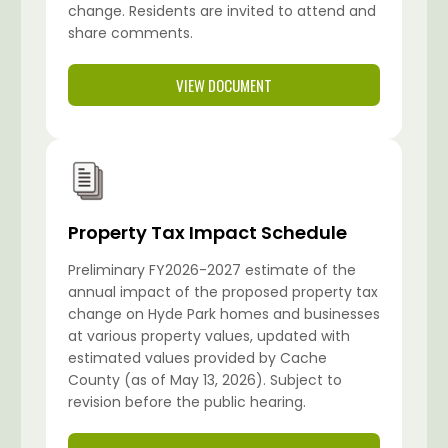
change. Residents are invited to attend and
share comments.
VIEW DOCUMENT
Property Tax Impact Schedule
Preliminary FY2026-2027 estimate of the
annual impact of the proposed property tax
change on Hyde Park homes and businesses
at various property values, updated with
estimated values provided by Cache
County (as of May 13, 2026). Subject to
revision before the public hearing.