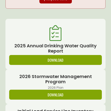
2025 Annual Drinking Water Quality
Report
DOWNLOAD
2026 Stormwater Management
Program
2026 Plan
DOWNLOAD