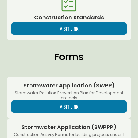
Construction Standards
VISIT LINK
Forms
Stormwater Application (SWPP)
Stormwater Pollution Prevention Plan for Development
projects
VISIT LINK
Stormwater Application (SWPPP)
Construction Activity Permit for building projects under 1