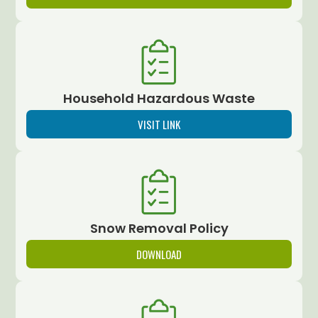
Household Hazardous Waste
VISIT LINK
Snow Removal Policy
DOWNLOAD