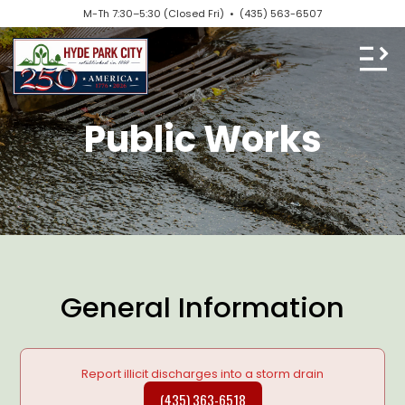
M-Th 7:30–5:30 (Closed Fri) •
(435) 563-6507
Public Works
General Information
Report illicit discharges into a storm drain
(435) 363-6518