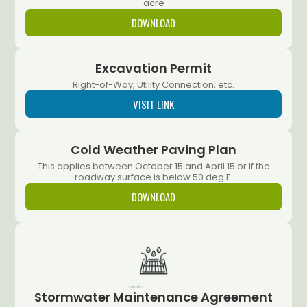
acre
DOWNLOAD
Excavation Permit
Right-of-Way, Utility Connection, etc.
VISIT LINK
Cold Weather Paving Plan
This applies between October 15 and April 15 or if the
roadway surface is below 50 deg F.
DOWNLOAD
Stormwater Maintenance Agreement