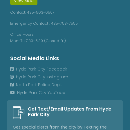
View Map
Contact:
435-563-6507
Emergency Contact :
435-753-7555
Office Hours:
Mon-Th 7:30–5:30 (Closed Fri)
Social Media Links
Hyde Park City Facebook

Hyde Park City Instagram

North Park Police Dept.

Hyde Park City YouTube

Get Text/Email Updates From Hyde
Park City
Get special alerts from the city by Texting the