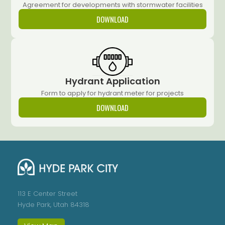
Agreement for developments with stormwater facilities
DOWNLOAD
Hydrant Application
Form to apply for hydrant meter for projects
DOWNLOAD
113 E Center Street
Hyde Park, Utah 84318