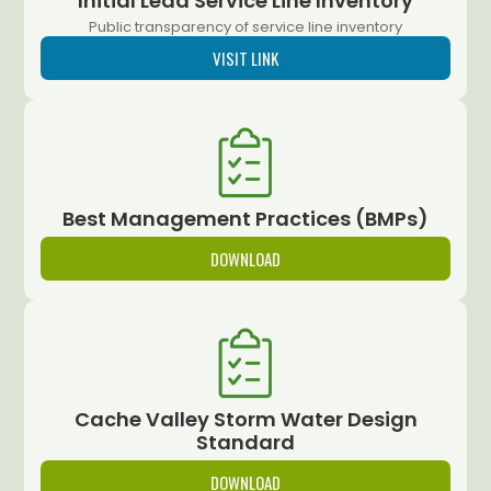
Initial Lead Service Line Inventory
Public transparency of service line inventory
VISIT LINK
Best Management Practices (BMPs)
DOWNLOAD
Cache Valley Storm Water Design
Standard
DOWNLOAD