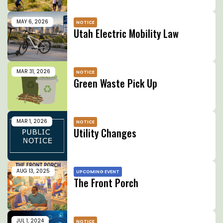
MAY 6, 2026
NOTICE
Utah Electric Mobility Law
MAR 31, 2026
NOTICE
Green Waste Pick Up
MAR 1, 2026
NOTICE
Utility Changes
AUG 13, 2025
UPCOMING EVENT
The Front Porch
JUL 1, 2024
NOTICE