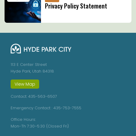
Privacy Policy Statement
113 E Center Street
Hyde Park, Utah 84318
View Map
Contact:
435-563-6507
Emergency Contact :
435-753-7555
Office Hours:
Mon-Th 7:30–5:30 (Closed Fri)