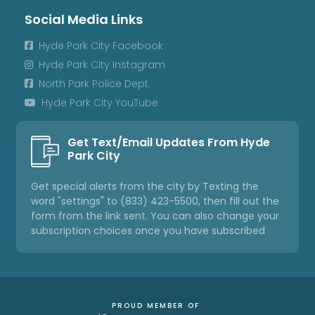
Social Media Links
Hyde Park City Facebook

Hyde Park City Instagram

North Park Police Dept.

Hyde Park City YouTube

Get Text/Email Updates From Hyde
Park City
Get special alerts from the city by Texting the
word "settings" to (833) 423-5500, then fill out the
form from the link sent. You can also change your
subscription choices once you have subscribed
PROUD MEMBER OF