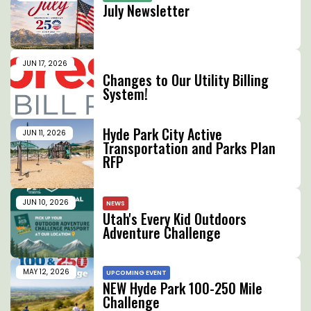
July Newsletter
JUN 17, 2026
UTILITY CHANGES
Changes to Our Utility Billing
System!
Hyde Park City Active
JUN 11, 2026
Transportation and Parks Plan
RFP
JUN 10, 2026
NEWS
Utah's Every Kid Outdoors
Adventure Challenge
MAY 12, 2026
UPCOMING EVENT
NEW Hyde Park 100-250 Mile
Challenge