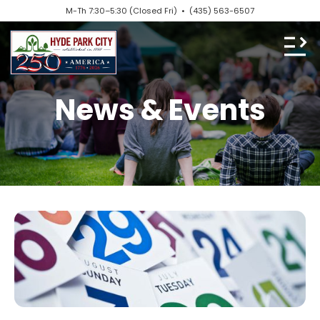
M-Th 7:30–5:30 (Closed Fri) •
(435) 563-6507
News & Events