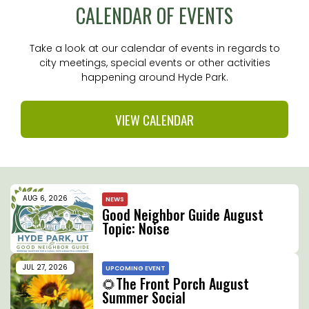
CALENDAR OF EVENTS
Take a look at our calendar of events in regards to
city meetings, special events or other activities
happening around Hyde Park.
VIEW CALENDAR
AUG 6, 2026
NEWS
Good Neighbor Guide August
Topic: Noise
JUL 27, 2026
UPCOMING EVENT
🌻The Front Porch August
Summer Social