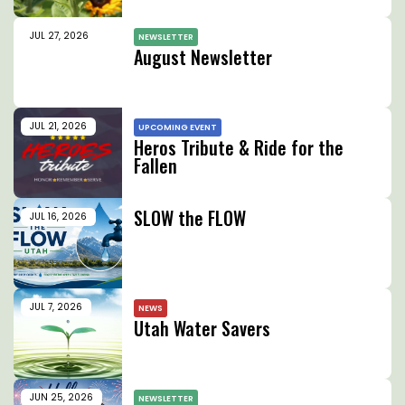
JUL 27, 2026
NEWSLETTER
August Newsletter
JUL 21, 2026
UPCOMING EVENT
Heros Tribute & Ride for the
Fallen
SLOW the FLOW
JUL 16, 2026
JUL 7, 2026
NEWS
Utah Water Savers
JUN 25, 2026
NEWSLETTER